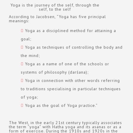
Yoga is the journey of the self, through the
self, to the self
According to Jacobsen, “Yoga has five principal
meanings:
Yoga as a disciplined method for attaining a
goal;
Yoga as techniques of controlling the body and
the mind;
Yoga as a name of one of the schools or
systems of philosophy (darśana);
Yoga in connection with other words referring
to traditions specialising in particular techniques
of yoga;
Yoga as the goal of Yoga practice.”
The West, in the early 21st century typically associates
the term “yoga” with Hatha yoga and its asanas or as a
form of exercise. During the 1910s and 1920s in the