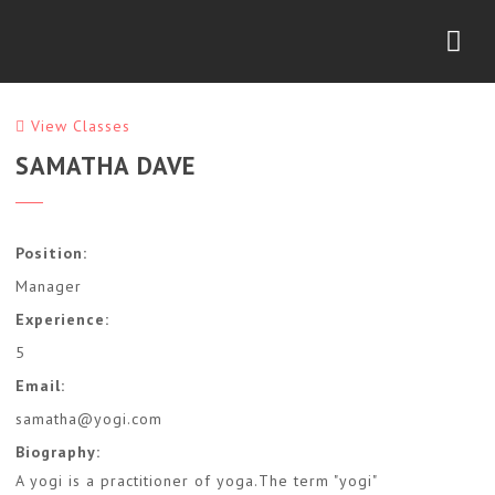
Nav
View Classes
SAMATHA DAVE
Position:
Manager
Experience:
5
Email:
samatha@yogi.com
Biography:
A yogi is a practitioner of yoga.The term "yogi"