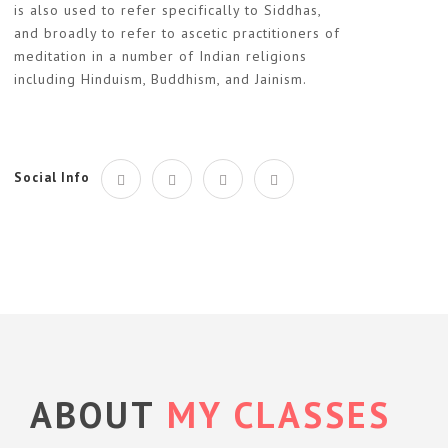
is also used to refer specifically to Siddhas,
and broadly to refer to ascetic practitioners of
meditation in a number of Indian religions
including Hinduism, Buddhism, and Jainism.
Social Info
ABOUT
MY CLASSES