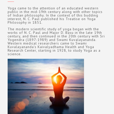
Yoga came to the attention of an educated western
public in the mid-19th century along with other topics
of Indian philosophy. In the context of this budding
interest, N. C. Paul published his Treatise on Yoga
Philosophy in 1851.
The modern scientific study of yoga began with the
works of N. C. Paul and Major D. Basu in the late 19th
century, and then continued in the 20th century with Sri
Yogendra (1897-1989) and Swami Kuvalayananda.
Western medical researchers came to Swami
Kuvalayananda’s Kaivalyadhama Health and Yoga
Research Center, starting in 1928, to study Yoga as a
science.