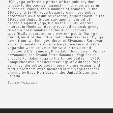
USA, yoga suffered a period of bad publicity due
largely to the backlash against immigration, a rise in
puritanical values, and a number of scandals. In the
1930s and 1940s yoga began to gain more public
acceptance as a result of celebrity endorsement. In the
1950s the United States saw another period of
paranoia against yoga, but by the 1960s, western
interest in Hindu spirituality reached its peak, giving
rise to a great number of Neo-Hindu schools
specifically advocated to a western public. During this
period, most of the influential Indian teachers of yoga
came from two lineages, those of Sivananda Saraswati
and of Tirumalai Krishnamacharya.Teachers of Hatha
yoga who were active in the west in this period
included B.K.S. Iyengar , K. Pattabhi Jois , Swami Vishnu-
devananda, and Swami Satchidananda . Yogi Bhajan
brought Kundalini Yoga to the United States in 1969.
Comprehensive, classical teachings of Ashtanga Yoga,
Samkhya, the subtle body theory, Fitness Asanas, and
tantric elements were included in the yoga teachers
training by Baba Hari Dass, in the United States and
Canada.
Source: Wikipedia