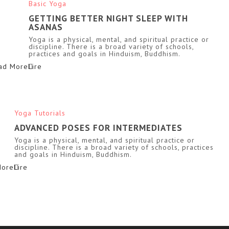
Basic Yoga
GETTING BETTER NIGHT SLEEP WITH
ASANAS
Yoga is a physical, mental, and spiritual practice or
discipline. There is a broad variety of schools,
practices and goals in Hinduism, Buddhism.
ad More
Yoga Tutorials
ADVANCED POSES FOR INTERMEDIATES
Yoga is a physical, mental, and spiritual practice or
discipline. There is a broad variety of schools, practices
and goals in Hinduism, Buddhism.
More