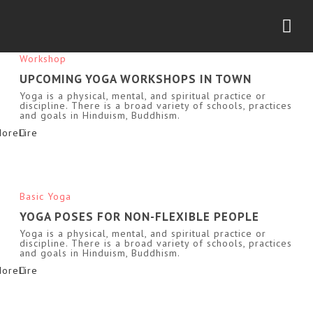
Nav
Workshop
UPCOMING YOGA WORKSHOPS IN TOWN
Yoga is a physical, mental, and spiritual practice or
discipline. There is a broad variety of schools, practices
and goals in Hinduism, Buddhism.
More
Basic Yoga
YOGA POSES FOR NON-FLEXIBLE PEOPLE
Yoga is a physical, mental, and spiritual practice or
discipline. There is a broad variety of schools, practices
and goals in Hinduism, Buddhism.
More