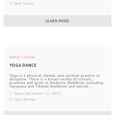
Jane Garner
LEARN MORE
Autres Classes
YOGA DANCE
Yoga is a physical, mental, and spiritual practice or
discipline. There is a broad variety of schools,
practices and goals in Hinduism, Buddhism (including
Vajrayana and Tibetan Buddhism and Jainism....
Open: December 12, 2015
Clara Brown