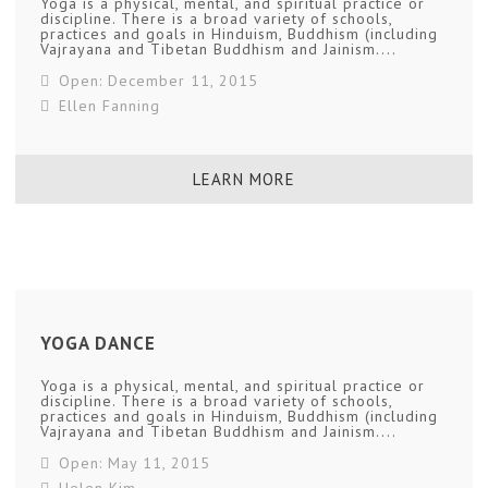
Yoga is a physical, mental, and spiritual practice or
discipline. There is a broad variety of schools,
practices and goals in Hinduism, Buddhism (including
Vajrayana and Tibetan Buddhism and Jainism....
Open: December 11, 2015
Ellen Fanning
LEARN MORE
YOGA DANCE
Yoga is a physical, mental, and spiritual practice or
discipline. There is a broad variety of schools,
practices and goals in Hinduism, Buddhism (including
Vajrayana and Tibetan Buddhism and Jainism....
Open: May 11, 2015
Helen Kim