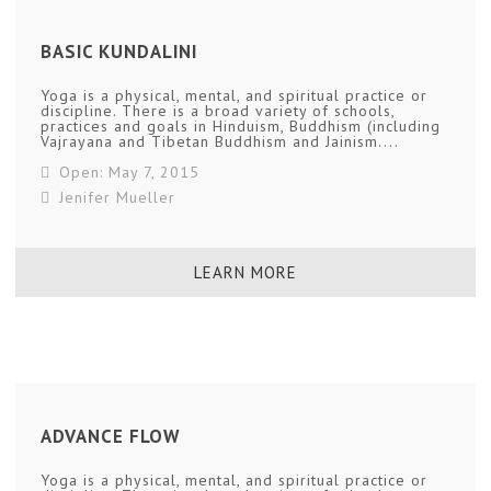
BASIC KUNDALINI
Yoga is a physical, mental, and spiritual practice or
discipline. There is a broad variety of schools,
practices and goals in Hinduism, Buddhism (including
Vajrayana and Tibetan Buddhism and Jainism....
Open: May 7, 2015
Jenifer Mueller
LEARN MORE
ADVANCE FLOW
Yoga is a physical, mental, and spiritual practice or