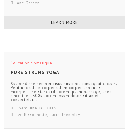
Jane Garner
LEARN MORE
Éducation Somatique
PURE STRONG YOGA
Suspendisse semper risus susci pit consequat dictum.
Velit nec ulla mcorper ullam corper uspendis
mcorper The standard Lorem Ipsum passage, used
since the 1500s Lorem ipsum dolor sit amet,
consectetur...
Open: June 16, 2016
Ève Bissonnette
,
Lucie Tremblay