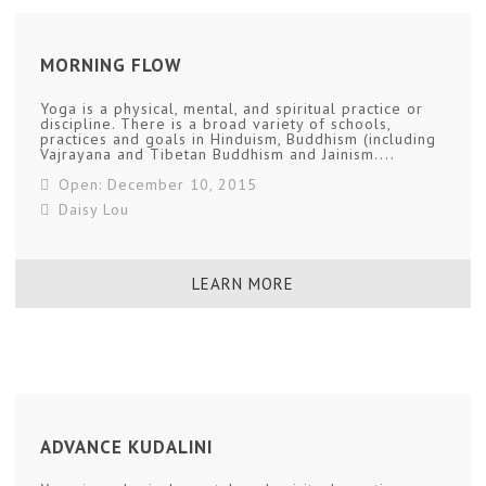
MORNING FLOW
Yoga is a physical, mental, and spiritual practice or
discipline. There is a broad variety of schools,
practices and goals in Hinduism, Buddhism (including
Vajrayana and Tibetan Buddhism and Jainism....
Open: December 10, 2015
Daisy Lou
LEARN MORE
ADVANCE KUDALINI