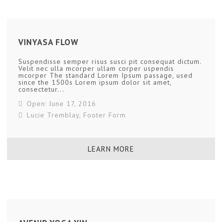
VINYASA FLOW
Suspendisse semper risus susci pit consequat dictum.
Velit nec ulla mcorper ullam corper uspendis
mcorper The standard Lorem Ipsum passage, used
since the 1500s Lorem ipsum dolor sit amet,
consectetur...
Open: June 17, 2016
Lucie Tremblay
,
Footer Form
LEARN MORE