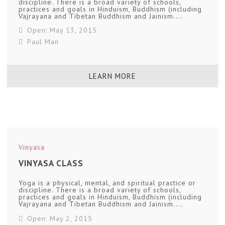
discipline. There is a broad variety of schools,
practices and goals in Hinduism, Buddhism (including
Vajrayana and Tibetan Buddhism and Jainism....
Open: May 13, 2015
Paul Man
LEARN MORE
Vinyasa
VINYASA CLASS
Yoga is a physical, mental, and spiritual practice or
discipline. There is a broad variety of schools,
practices and goals in Hinduism, Buddhism (including
Vajrayana and Tibetan Buddhism and Jainism....
Open: May 2, 2015