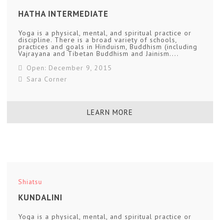
HATHA INTERMEDIATE
Yoga is a physical, mental, and spiritual practice or
discipline. There is a broad variety of schools,
practices and goals in Hinduism, Buddhism (including
Vajrayana and Tibetan Buddhism and Jainism....
Open: December 9, 2015
Sara Corner
LEARN MORE
Shiatsu
KUNDALINI
Yoga is a physical, mental, and spiritual practice or