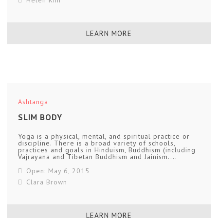
LEARN MORE
Ashtanga
SLIM BODY
Yoga is a physical, mental, and spiritual practice or
discipline. There is a broad variety of schools,
practices and goals in Hinduism, Buddhism (including
Vajrayana and Tibetan Buddhism and Jainism....
Open: May 6, 2015
Clara Brown
LEARN MORE