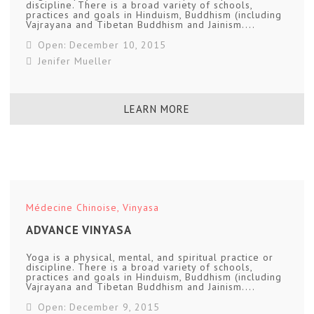
discipline. There is a broad variety of schools,
practices and goals in Hinduism, Buddhism (including
Vajrayana and Tibetan Buddhism and Jainism....
Open: December 10, 2015
Jenifer Mueller
LEARN MORE
Médecine Chinoise
,
Vinyasa
ADVANCE VINYASA
Yoga is a physical, mental, and spiritual practice or
discipline. There is a broad variety of schools,
practices and goals in Hinduism, Buddhism (including
Vajrayana and Tibetan Buddhism and Jainism....
Open: December 9, 2015