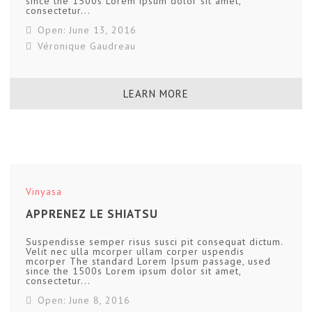
since the 1500s Lorem ipsum dolor sit amet,
consectetur...
Open: June 13, 2016
Véronique Gaudreau
LEARN MORE
Vinyasa
APPRENEZ LE SHIATSU
Suspendisse semper risus susci pit consequat dictum.
Velit nec ulla mcorper ullam corper uspendis
mcorper The standard Lorem Ipsum passage, used
since the 1500s Lorem ipsum dolor sit amet,
consectetur...
Open: June 8, 2016