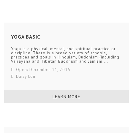
YOGA BASIC
Yoga is a physical, mental, and spiritual practice or
discipline. There is a broad variety of schools,
practices and goals in Hinduism, Buddhism (including
Vajrayana and Tibetan Buddhism and Jainism....
Open: December 11, 2015
Daisy Lou
LEARN MORE