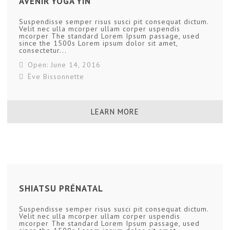
AVENIR YOGA YIN
Suspendisse semper risus susci pit consequat dictum.
Velit nec ulla mcorper ullam corper uspendis
mcorper The standard Lorem Ipsum passage, used
since the 1500s Lorem ipsum dolor sit amet,
consectetur...
Open: June 14, 2016
Ève Bissonnette
LEARN MORE
SHIATSU PRÉNATAL
Suspendisse semper risus susci pit consequat dictum.
Velit nec ulla mcorper ullam corper uspendis
mcorper The standard Lorem Ipsum passage, used