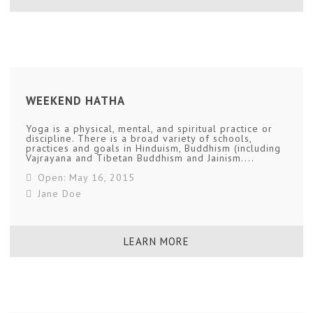
WEEKEND HATHA
Yoga is a physical, mental, and spiritual practice or
discipline. There is a broad variety of schools,
practices and goals in Hinduism, Buddhism (including
Vajrayana and Tibetan Buddhism and Jainism....
Open: May 16, 2015
Jane Doe
LEARN MORE