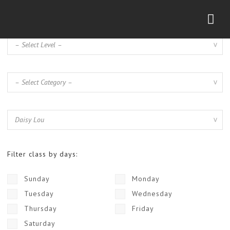
Nav
Filter class by days:
Sunday
Monday
Tuesday
Wednesday
Thursday
Friday
Saturday