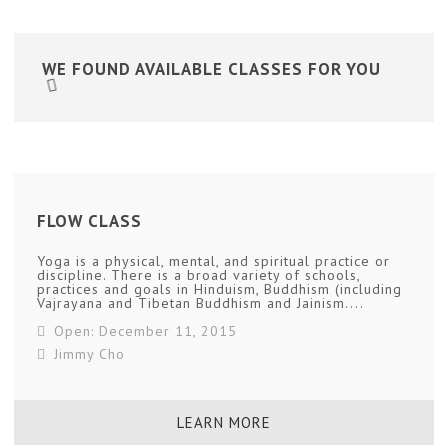
WE FOUND
AVAILABLE CLASSES FOR YOU
FLOW CLASS
Yoga is a physical, mental, and spiritual practice or
discipline. There is a broad variety of schools,
practices and goals in Hinduism, Buddhism (including
Vajrayana and Tibetan Buddhism and Jainism....
Open: December 11, 2015
Jimmy Cho
LEARN MORE