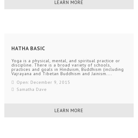
LEARN MORE
HATHA BASIC
Yoga is a physical, mental, and spiritual practice or
discipline. There is a broad variety of schools,
practices and goals in Hinduism, Buddhism (including
Vajrayana and Tibetan Buddhism and Jainism....
Open: December 9, 2015
Samatha Dave
LEARN MORE