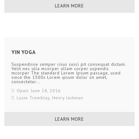
LEARN MORE
YIN YOGA
Suspendisse semper risus susci pit consequat dictum.
Velit nec ulla mcorper ullam corper uspendis
mcorper The standard Lorem Ipsum passage, used
since the 1500s Lorem ipsum dolor sit amet,
consectetur...
Open: June 14, 2016
Lucie Tremblay
,
Henry Jackman
LEARN MORE